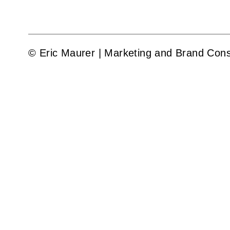
© Eric Maurer | Marketing and Brand Cons