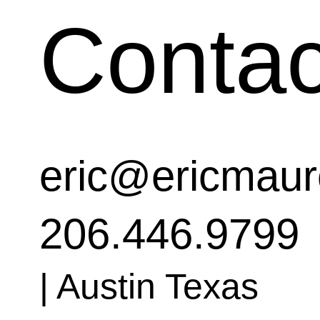
Contac
eric@ericmaur
206.446.9799
| Austin Texas