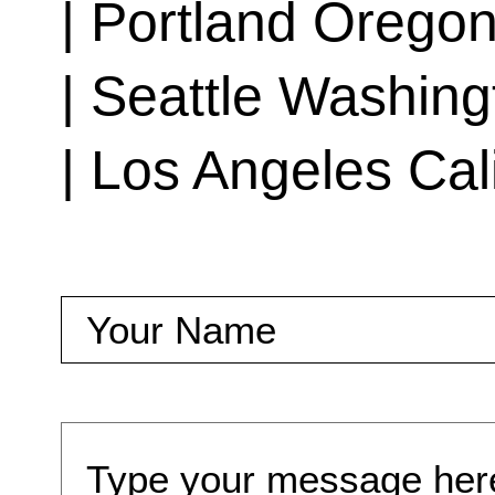
| Portland Orego
| Seattle Washing
| Los Angeles Cal