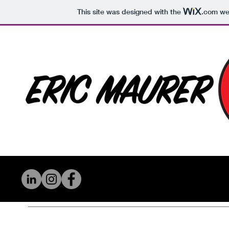
This site was designed with the
.com
web